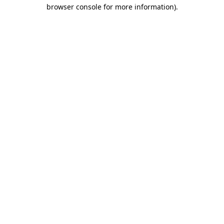
browser console for more information)
.