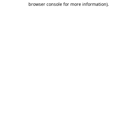
browser console for more information)
.