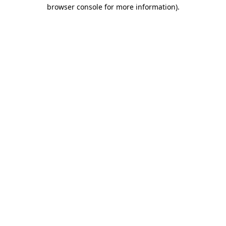
browser console for more information)
.