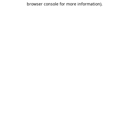
browser console for more information)
.