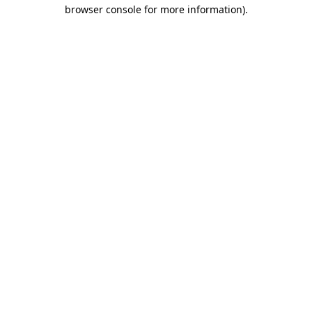
browser console for more information)
.