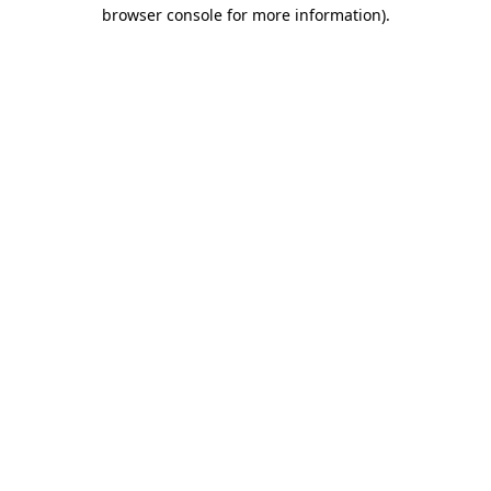
browser console for more information)
.