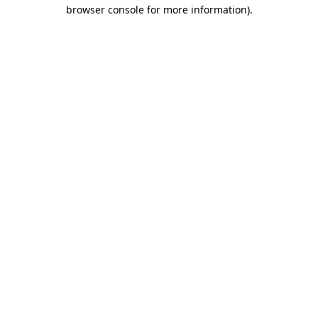
browser console for more information)
.