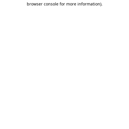
browser console for more information)
.