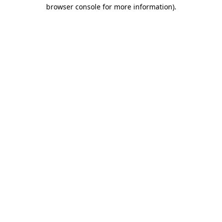
browser console for more information)
.