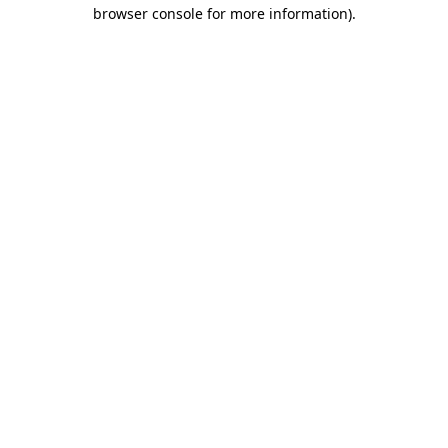
browser console for more information)
.