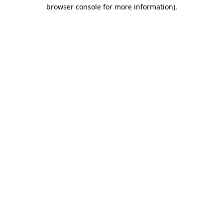
browser console for more information)
.