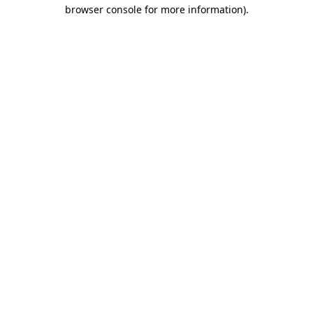
browser console for more information)
.