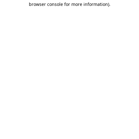
browser console for more information)
.