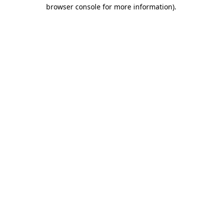
browser console for more information)
.