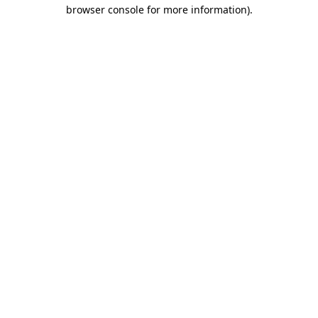
browser console for more information)
.