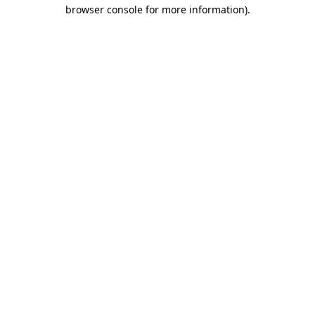
browser console for more information)
.