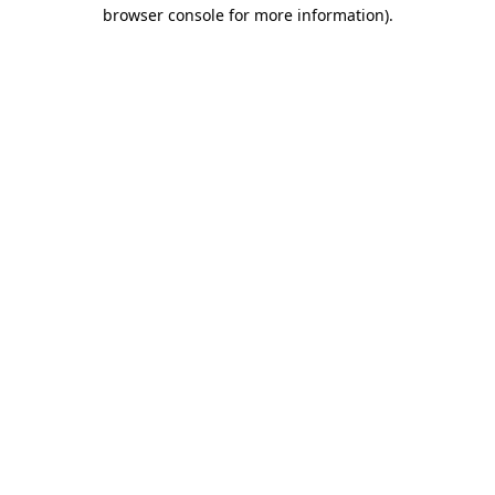
browser console for more information)
.