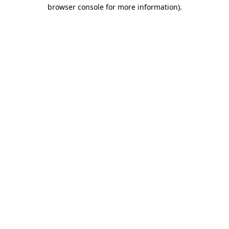
browser console for more information)
.