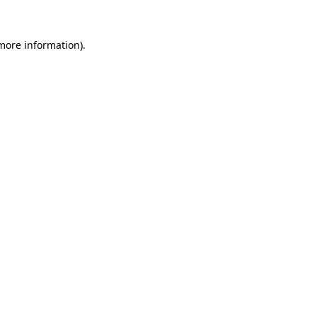
more information)
.