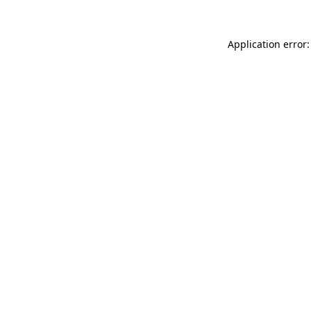
Application error: