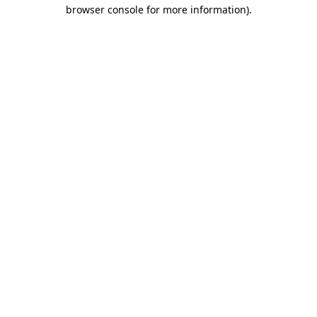
browser console for more information)
.