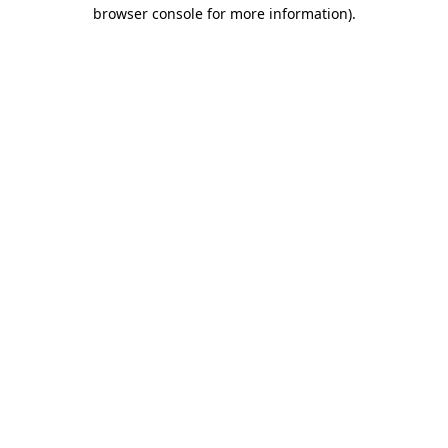
browser console for more information)
.