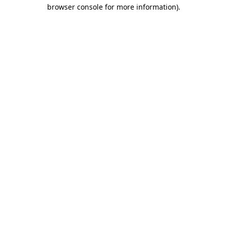
browser console for more information)
.