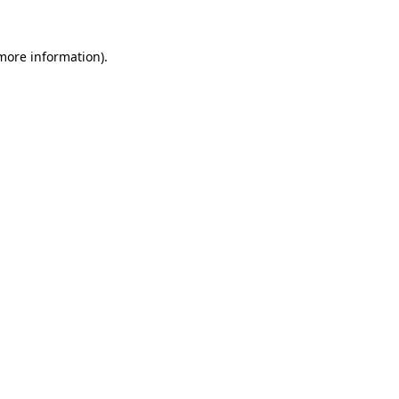
more information)
.