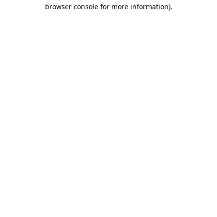
browser console for more information)
.