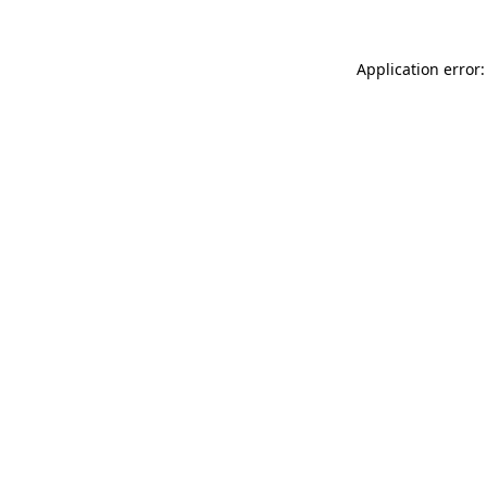
Application error: