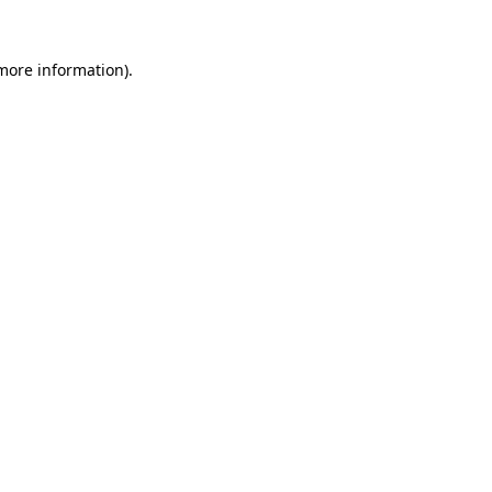
more information)
.