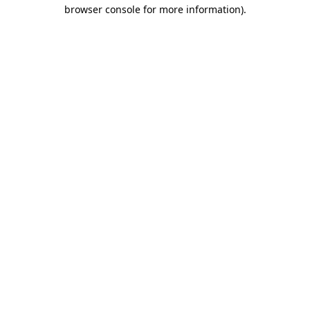
browser console for more information)
.