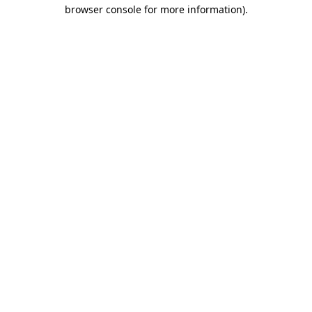
browser console for more information)
.