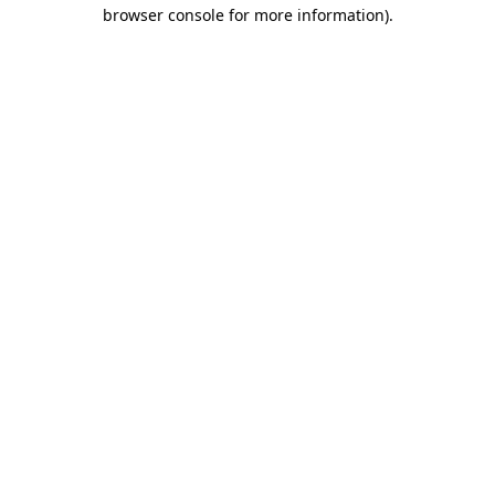
browser console for more information)
.