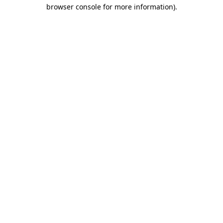
browser console for more information)
.