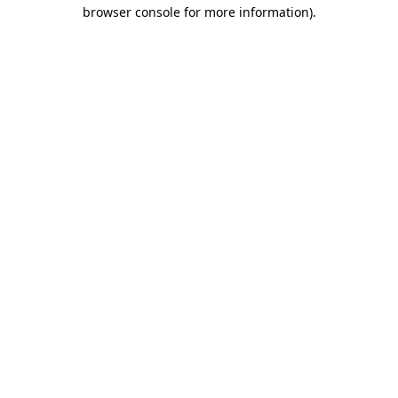
browser console for more information)
.