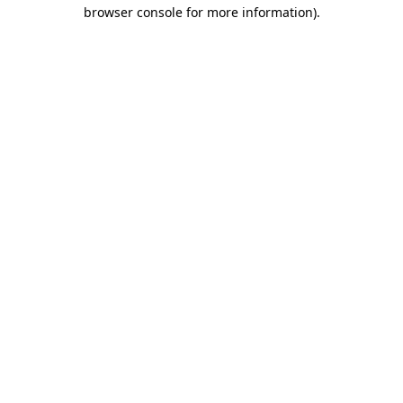
browser console for more information)
.