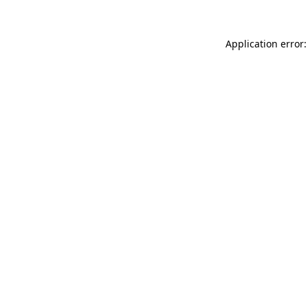
Application error: