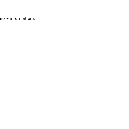
more information)
.