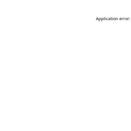
Application error: