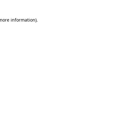
more information)
.