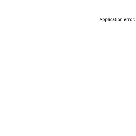
Application error: