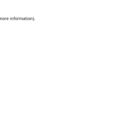
more information)
.