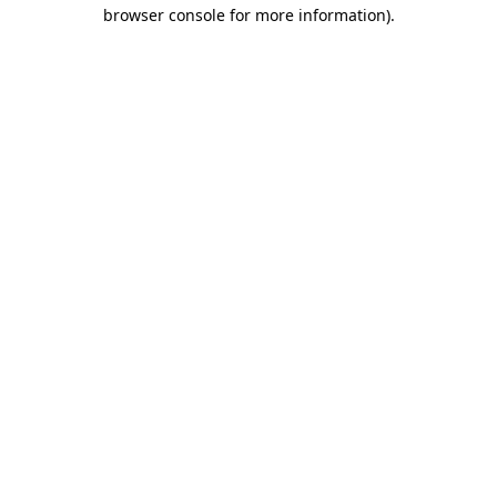
browser console for more information)
.