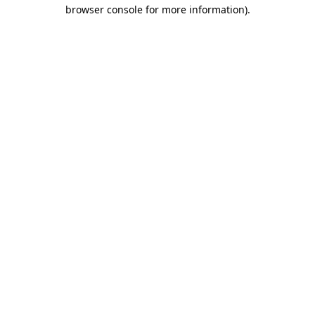
browser console for more information)
.