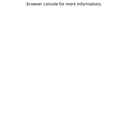
browser console for more information)
.