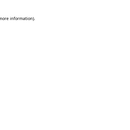
more information)
.