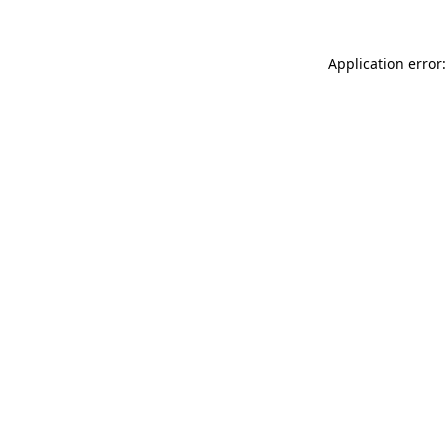
Application error: