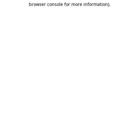
browser console for more information)
.