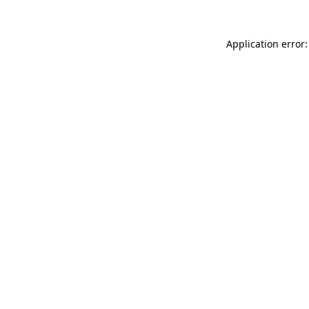
Application error: