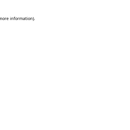
more information)
.