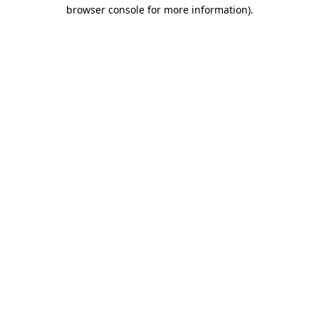
browser console for more information)
.