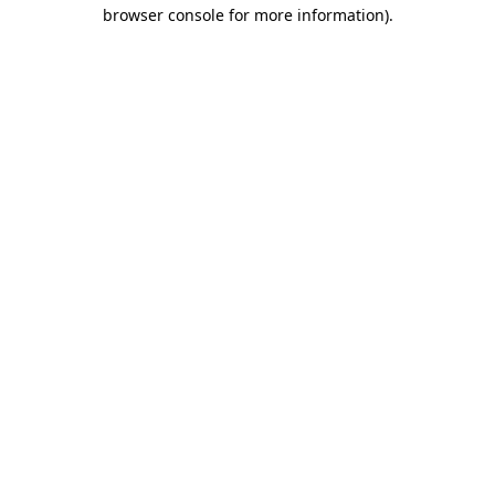
browser console for more information)
.