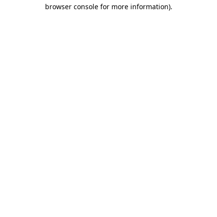
browser console for more information)
.