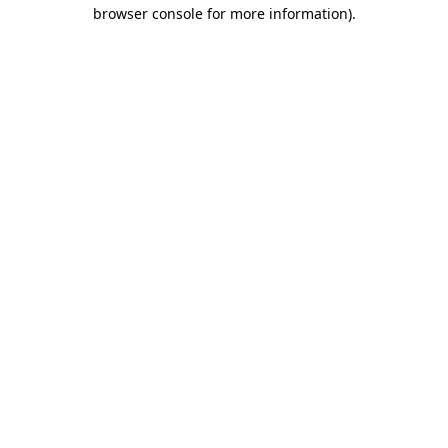
browser console for more information)
.