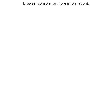
browser console for more information)
.