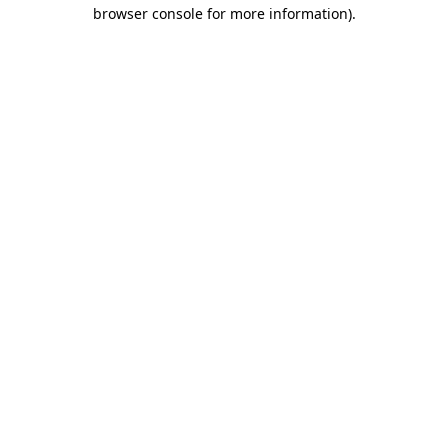
browser console for more information)
.