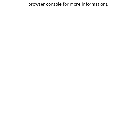
browser console for more information)
.