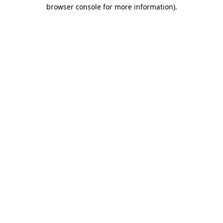
browser console for more information)
.