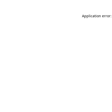
Application error: