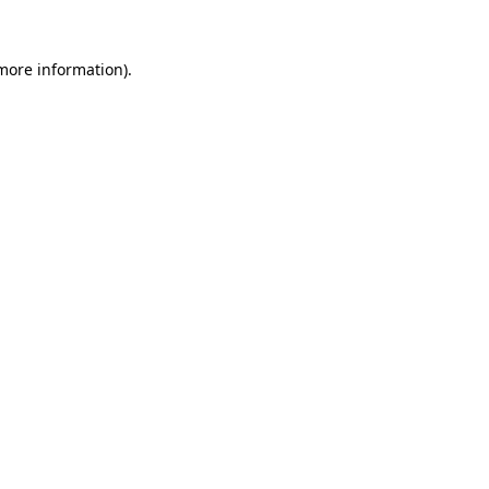
more information)
.