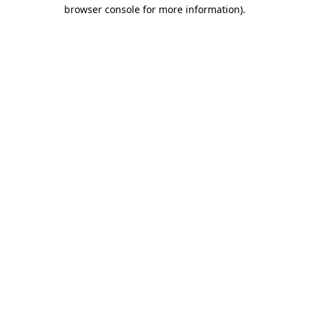
browser console for more information)
.